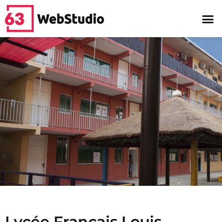
Lycée Français Louis