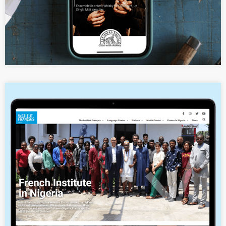
Website Revamp for the Cultural
and Linguistic Institute of France in
Nigeria (IFN)