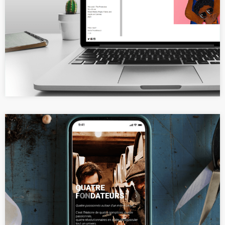
A minimalist and elegant website
for a visual artist
Elegant product portfolio website
for a whisky brand