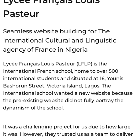
Pasteur
Seamless website building for The
International Cultural and Linguistic
agency of France in Nigeria
Lycée Français Louis Pasteur (LFLP) is the
International French school, home to over 500
international students and situated at 16, Younis
Bashorun Street, Victoria Island, Lagos. The
International school wanted a new website because
the pre-existing website did not fully portray the
dynamism of the school.
It was a challenging project for us due to how large
it was. However, they trusted us as a team to deliver