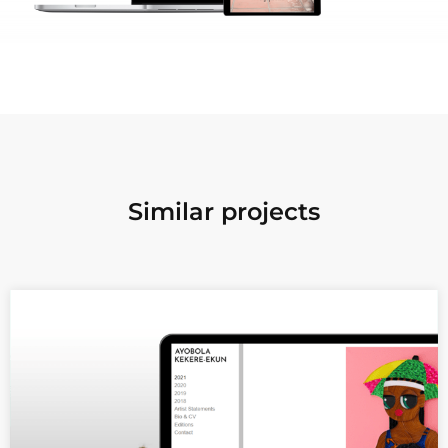
Similar projects