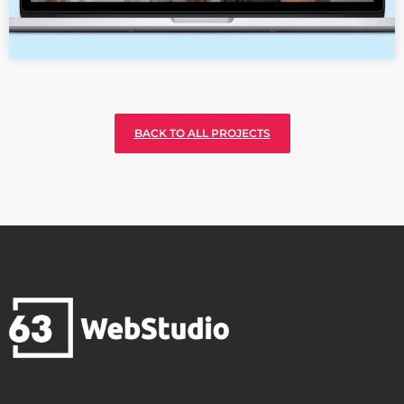
BACK TO ALL PROJECTS