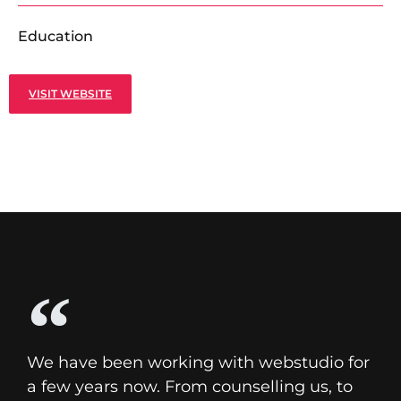
Education
VISIT WEBSITE
We have been working with webstudio for
a few years now. From counselling us, to