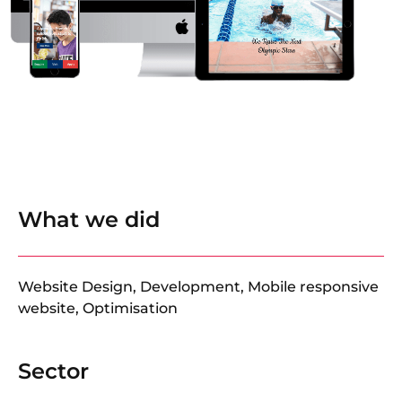
What we did
Website Design, Development, Mobile responsive
website, Optimisation
Sector