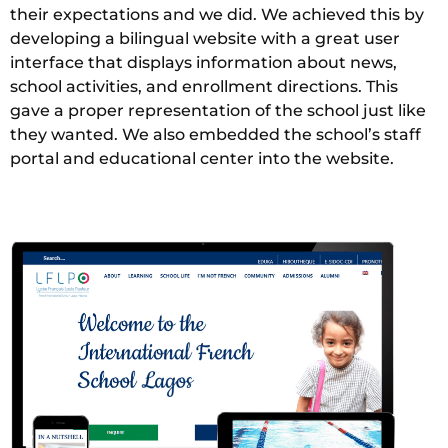
their expectations and we did. We achieved this by
developing a bilingual website with a great user
interface that displays information about news,
school activities, and enrollment directions. This
gave a proper representation of the school just like
they wanted. We also embedded the school’s staff
portal and educational center into the website.