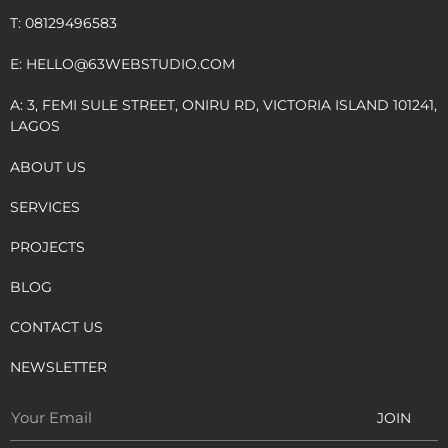
T: 08129496583
E:
HELLO@63WEBSTUDIO.COM
A: 3, FEMI SULE STREET, ONIRU RD, VICTORIA ISLAND 101241,
LAGOS
ABOUT US
SERVICES
PROJECTS
BLOG
CONTACT US
NEWSLETTER
JOIN