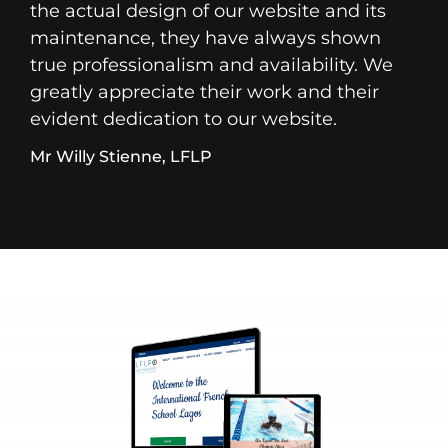
the actual design of our website and its
maintenance, they have always shown
true professionalism and availability. We
greatly appreciate their work and their
evident dedication to our website.
Mr Willy Stienne, LFLP