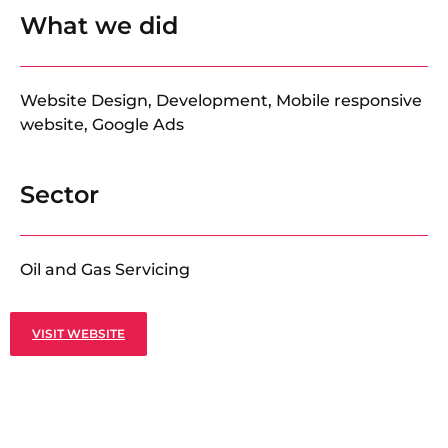
What we did
Website Design, Development, Mobile responsive
website, Google Ads
Sector
Oil and Gas Servicing
VISIT WEBSITE