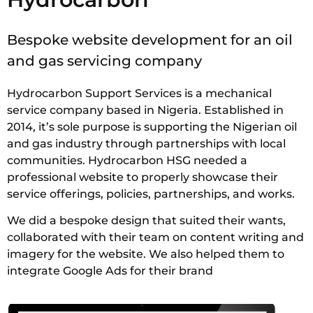
Bespoke website development for an oil
and gas servicing company
Hydrocarbon Support Services is a mechanical
service company based in Nigeria. Established in
2014, it’s sole purpose is supporting the Nigerian oil
and gas industry through partnerships with local
communities. Hydrocarbon HSG needed a
professional website to properly showcase their
service offerings, policies, partnerships, and works.
We did a bespoke design that suited their wants,
collaborated with their team on content writing and
imagery for the website. We also helped them to
integrate Google Ads for their brand