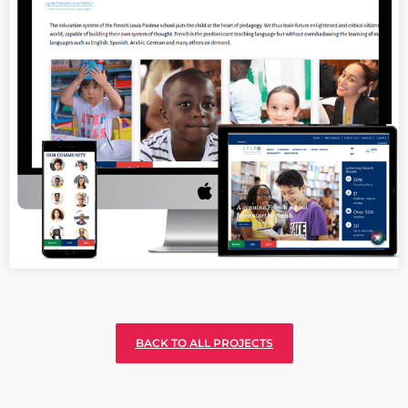
Seamless website building for The
International Cultural and Linguistic
agency of France in Nigeria
BACK TO ALL PROJECTS