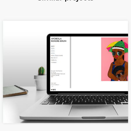
A minimalist and elegant website
for a visual artist