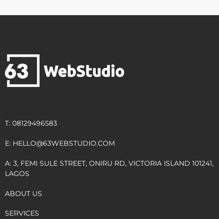
T: 08129496583
E:
HELLO@63WEBSTUDIO.COM
A: 3, FEMI SULE STREET, ONIRU RD, VICTORIA ISLAND 101241,
LAGOS
ABOUT US
SERVICES