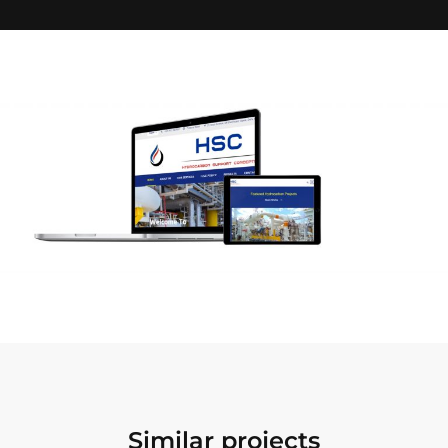
Similar projects