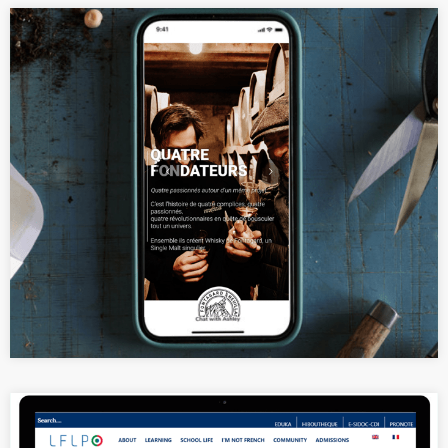
Elegant product portfolio website
for a whisky brand