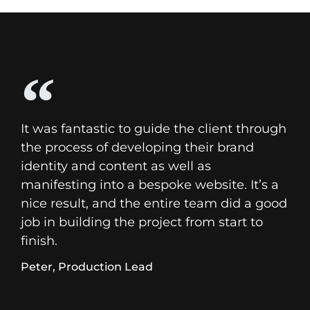
It was fantastic to guide the client through
the process of developing their brand
identity and content as well as
manifesting into a bespoke website. It’s a
nice result, and the entire team did a good
job in building the project from start to
finish.
Peter, Production Lead