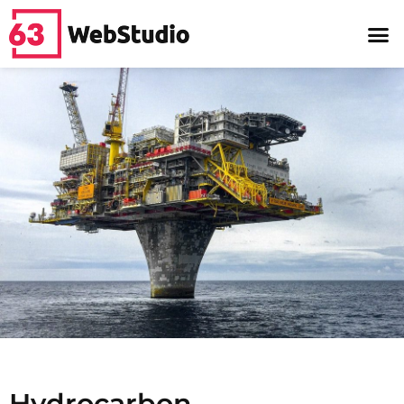
Hydrocarbon