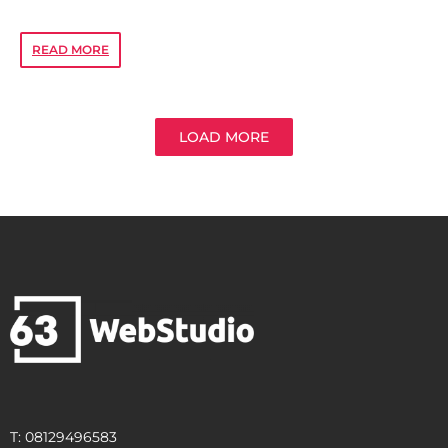
READ MORE
LOAD MORE
T: 08129496583