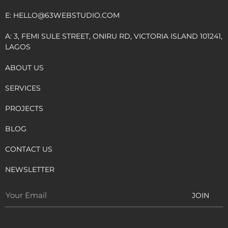
E:
HELLO@63WEBSTUDIO.COM
A: 3, FEMI SULE STREET, ONIRU RD, VICTORIA ISLAND 101241,
LAGOS
ABOUT US
SERVICES
PROJECTS
BLOG
CONTACT US
NEWSLETTER
JOIN