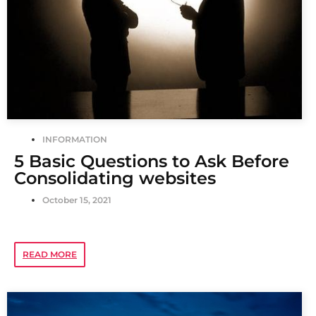
INFORMATION
5 Basic Questions to Ask Before
Consolidating websites
October 15, 2021
READ MORE