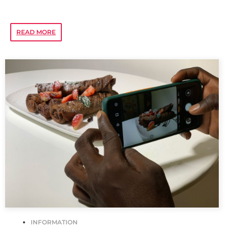
READ MORE
INFORMATION