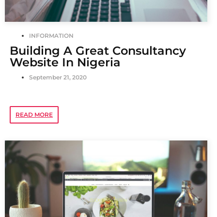
INFORMATION
Building A Great Consultancy
Website In Nigeria
September 21, 2020
READ MORE