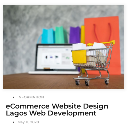
INFORMATION
eCommerce Website Design
Lagos Web Development
May 11, 2020