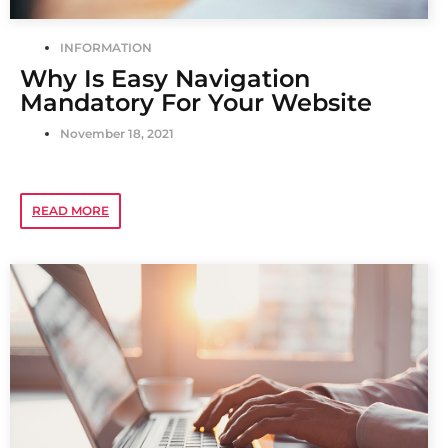
INFORMATION
Why Is Easy Navigation
Mandatory For Your Website
November 18, 2021
READ MORE