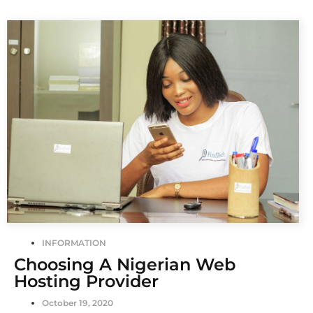
INFORMATION
Choosing A Nigerian Web
Hosting Provider
October 19, 2020