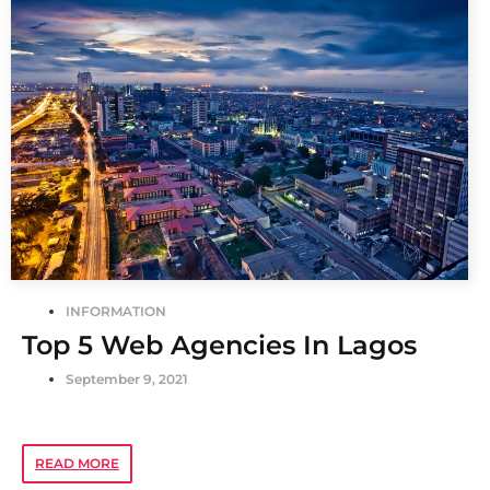
INFORMATION
Top 5 Web Agencies In Lagos
September 9, 2021
READ MORE