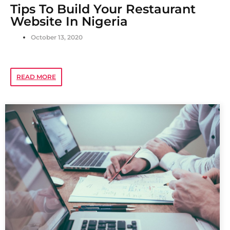
Tips To Build Your Restaurant
Website In Nigeria
October 13, 2020
READ MORE