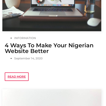
INFORMATION
4 Ways To Make Your Nigerian
Website Better
September 14, 2020
READ MORE