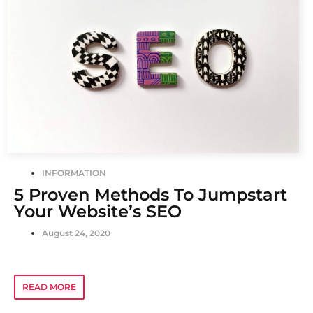
INFORMATION
5 Proven Methods To Jumpstart
Your Website’s SEO
August 24, 2020
READ MORE