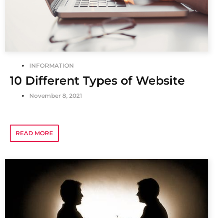
INFORMATION
10 Different Types of Website
November 8, 2021
READ MORE