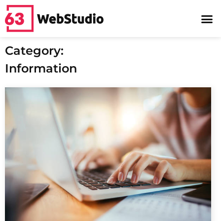
Category:
Information